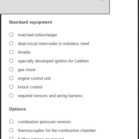
Standard equipment
matched turbocharger
dual-circuit intercooler in stainless steel
throttle
specially developed ignition for Liebherr
gas mixer
engine control unit
knock control
required sensors and wiring harness
Options
combustion pressure sensors
thermocouples for the combustion chamber