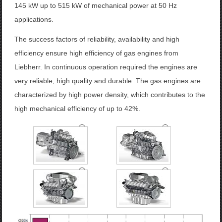
145
kW
up to
515
kW
of mechanical power
at 50
Hz
applications
.
The
success factors
of reliability, availability
and
high
efficiency
ensure high
efficiency
of
gas engines
from
Liebherr
.
In
continuous operation
required
the
engines
are
very reliable
,
high quality and
durable.
The
gas engines
are
characterized by
high power density
,
which contributes to the
high mechanical efficiency
of up to
42
%
.