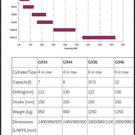
G934
G944
G936
G946
Cylinder/Type
4 in row
4 in row
6 in row
6 in row
Capacity[l]
7
8
10.5
12
Drilling[mm]
122
130
122
130
Stroke [mm]
150
150
150
150
Weight [kg]
950
950
1250
1250
Dimensions
1480/990/920
1480/990/920
1800/990/1100
1800/990/1
(L/W/H) [mm]