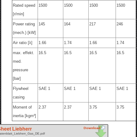
Rated speed
1500
1500
1500
1500
[r/min]
Power rating
145
164
217
246
(mech.) [kW]
Air ratio [λ]
1.66
1.74
1.66
1.74
max. effekt.
16.5
16.5
16.5
16.5
med.
pressure
[bar]
Flywheel
SAE 1
SAE 1
SAE 1
SAE 1
casing
Moment of
2.37
2.37
3.75
3.75
inertia [kgm²]
heet Liebherr
atenblatt_Liebherr_Gas_DE.pdf