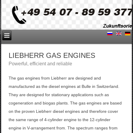
LIEBHERR GAS ENGINES
Powerful
, efficient and reliable
The
gas engines
from Liebherr
are designed and
manufactured
as
the
diesel engines
at
Bulle
in Switzerland
.
They are designed for
stationary applications
such as
cogeneration
and
biogas plants
.
The
gas
engines are based
on
the proven
Liebherr diesel
engines
and
therefore
cover
the
same
range
of
4
-
cylinder engine
to the
12
-
cylinder
engine
in
V
-
arrangement
from
.
The spectrum ranges from