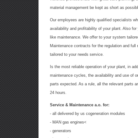
material management be kept as short as possibl
Our employees are highly qualified specialists wh
availability and profitability of your plant. Also f
like maintenance. We offer to your system tailor
Maintenance contracts for the regulation and full
tailored to your needs service.
Is the most reliable operation of your plant, in ad
maintenance cycles, the availability and use of 
parts expected. As a rule, all the relevant parts ar
24 hours.
Service & Maintenance a.o. for:
- all delivered by us cogeneration modules
- MAN gas engines<
- generators