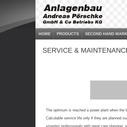
HOME
PRODUCTS
SECOND HAND MARK
SERVICE & MAINTENANC
The optimum is reached a power plant when the lif
Calculable service life only if they are planned 
visiertes professionals with great care planning, 