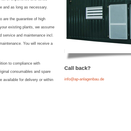
e and as long as necessary.
o are the guarantee of high
or your existing plants, we assume
ed service and maintenance incl.
 maintenance. You will receive a
dition to compliance with
Call back?
original consumables and spare
info@ap-anlagenbau.de
e available for delivery or within