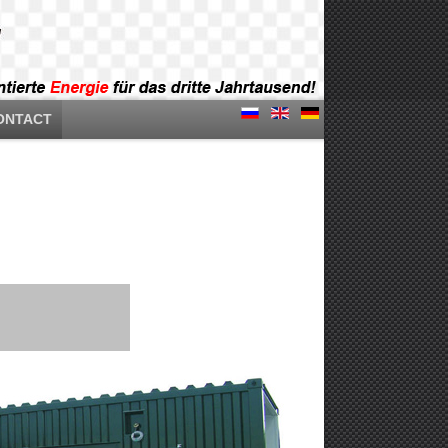
ONTACT