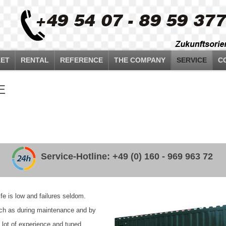
ET
RENTAL
REFERENCE
THE COMPANY
SERVICE
C
E
Service-Hotline: +49 (0) 160 - 969 963 72
e is low and failures seldom.
such as during maintenance and by
a lot of experience and tuned